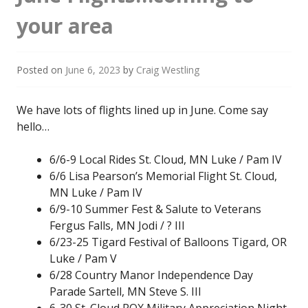
your area
Posted on
June 6, 2023
by
Craig Westling
We have lots of flights lined up in June. Come say
hello…
6/6-9 Local Rides St. Cloud, MN Luke / Pam IV
6/6 Lisa Pearson’s Memorial Flight St. Cloud,
MN Luke / Pam IV
6/9-10 Summer Fest & Salute to Veterans
Fergus Falls, MN Jodi / ? III
6/23-25 Tigard Festival of Balloons Tigard, OR
Luke / Pam V
6/28 Country Manor Independence Day
Parade Sartell, MN Steve S. III