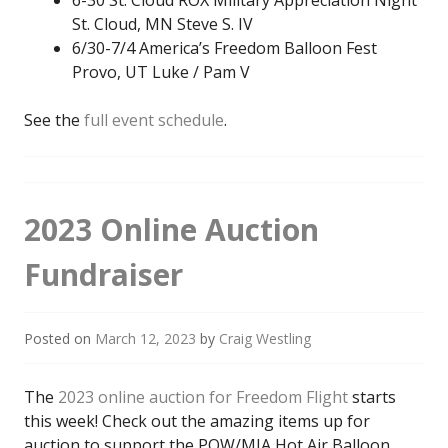
6-30 St. Cloud ROX Military Appreciation Night
St. Cloud, MN Steve S. IV
6/30-7/4 America’s Freedom Balloon Fest
Provo, UT Luke / Pam V
See the
full event schedule
.
2023 Online Auction
Fundraiser
Posted on
March 12, 2023
by
Craig Westling
The
2023 online auction for Freedom Flight
starts
this week! Check out the amazing items up for
auction to support the POW/MIA Hot Air Balloon