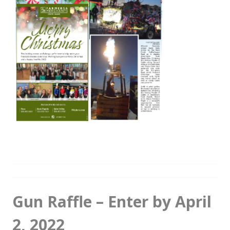
Gun Raffle – Enter by April
2, 2022