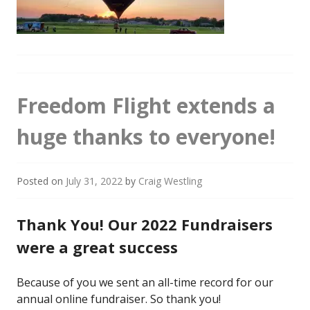
Freedom Flight extends a
huge thanks to everyone!
Posted on
July 31, 2022
by
Craig Westling
Thank You! Our 2022 Fundraisers
were a great success
Because of you we sent an all-time record for our
annual online fundraiser. So thank you!