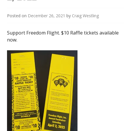
Posted on
December 26, 2021
by
Craig Westling
Support Freedom Flight. $10 Raffle tickets available
now.