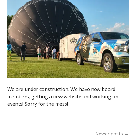
We are under construction. We have new board
members, getting a new website and working on
events! Sorry for the mess!
Posts
Newer posts
→