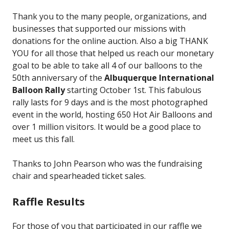
Thank you to the many people, organizations, and
businesses that supported our missions with
donations for the online auction. Also a big THANK
YOU for all those that helped us reach our monetary
goal to be able to take all 4 of our balloons to the
50th anniversary of the
Albuquerque International
Balloon Rally
starting October 1st. This fabulous
rally lasts for 9 days and is the most photographed
event in the world, hosting 650 Hot Air Balloons and
over 1 million visitors. It would be a good place to
meet us this fall.
Thanks to John Pearson who was the fundraising
chair and spearheaded ticket sales.
Raffle Results
For those of you that participated in our raffle we