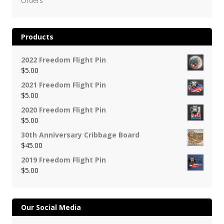
Orders
Products
2022 Freedom Flight Pin
$
5.00
2021 Freedom Flight Pin
$
5.00
2020 Freedom Flight Pin
$
5.00
30th Anniversary Cribbage Board
$
45.00
2019 Freedom Flight Pin
$
5.00
Our Social Media