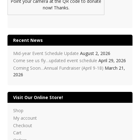
Point your camera at the QR code to donate
now! Thanks.
Recent News
Mid-year Event Schedule Update
August 2, 2026
Come see us fly…updated event schedule
April 29, 2026
Coming Soon…Annual Fundraiser (April 9-18)
March 21,
2026
Visit Our Online Store!
Shop
My account
Checkout
Cart