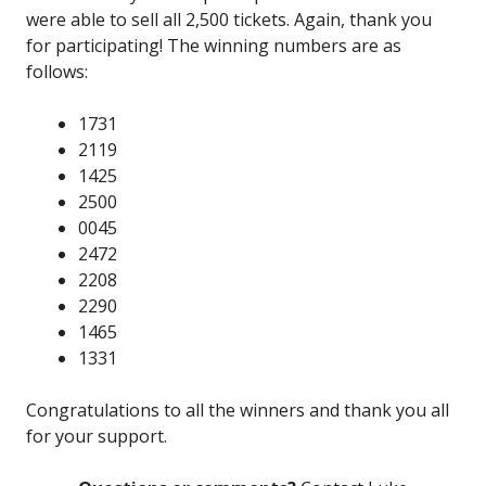
were able to sell all 2,500 tickets. Again, thank you
for participating! The winning numbers are as
follows:
1731
2119
1425
2500
0045
2472
2208
2290
1465
1331
Congratulations to all the winners and thank you all
for your support.