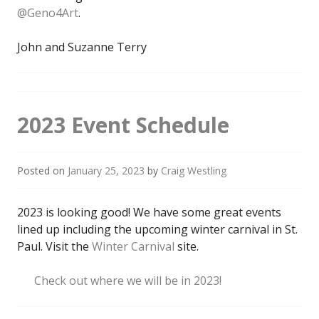
@Geno4Art
.
John and Suzanne Terry
2023 Event Schedule
Posted on
January 25, 2023
by
Craig Westling
2023 is looking good! We have some great events
lined up including the upcoming winter carnival in St.
Paul. Visit the
Winter Carnival
site.
Check out where we will be in 2023!