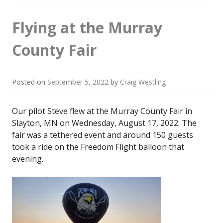
Flying at the Murray
County Fair
Posted on
September 5, 2022
by
Craig Westling
Our pilot Steve flew at the Murray County Fair in
Slayton, MN on Wednesday, August 17, 2022. The
fair was a tethered event and around 150 guests
took a ride on the Freedom Flight balloon that
evening.