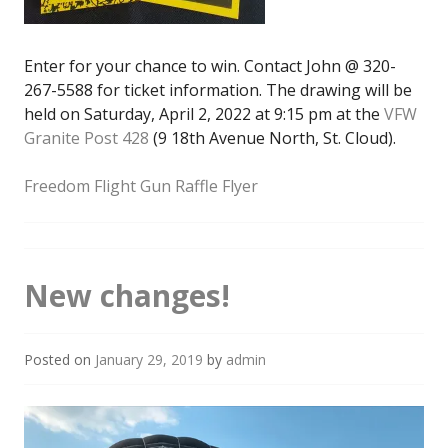
Enter for your chance to win. Contact John @ 320-
267-5588 for ticket information. The drawing will be
held on Saturday, April 2, 2022 at 9:15 pm at the
VFW
Granite Post 428
(9 18th Avenue North, St. Cloud).
Freedom Flight Gun Raffle Flyer
New changes!
Posted on
January 29, 2019
by
admin