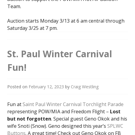
Team.
Auction starts Monday 3/13 at 6 am central through
Saturday 3/25 at 7 pm.
St. Paul Winter Carnival
Fun!
Posted on
February 12, 2023
by
Craig Westling
Fun at
Saint Paul Winter Carnival Torchlight Parade
representing POW/MIA and Freedom Flight –
Lost
but not forgotten
. Special guest Geno Okok and his
wife Snoti (Snow). Geno designed this year’s
SPLWC
Buttons
. A great time! Check out Geno Okok on FB