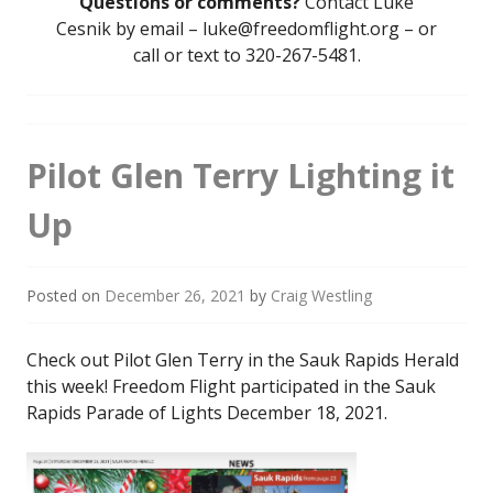
Questions or comments?
Contact Luke
Cesnik by email – luke@freedomflight.org – or
call or text to 320-267-5481.
Pilot Glen Terry Lighting it
Up
Posted on
December 26, 2021
by
Craig Westling
Check out Pilot Glen Terry in the Sauk Rapids Herald
this week! Freedom Flight participated in the Sauk
Rapids Parade of Lights December 18, 2021.