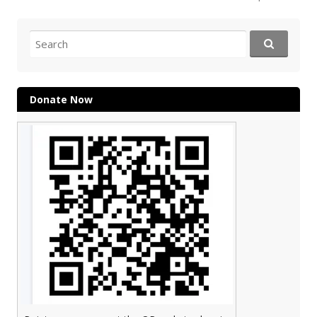
navigation
Search
for:
Donate Now