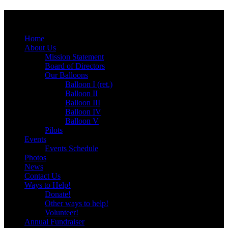
Menu
Skip
Home
to
About Us
content
Mission Statement
Board of Directors
Our Balloons
Balloon I (ret.)
Balloon II
Balloon III
Balloon IV
Balloon V
Pilots
Events
Events Schedule
Photos
News
Contact Us
Ways to Help!
Donate!
Other ways to help!
Volunteer!
Annual Fundraiser