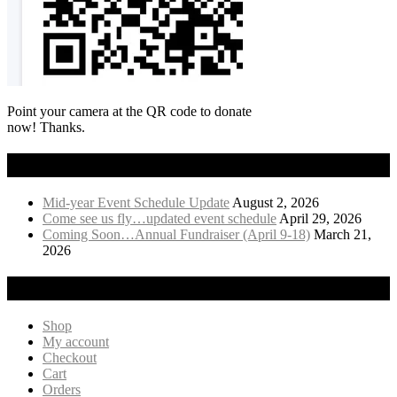
Point your camera at the QR code to donate
now! Thanks.
Recent News
Mid-year Event Schedule Update
August 2, 2026
Come see us fly…updated event schedule
April 29, 2026
Coming Soon…Annual Fundraiser (April 9-18)
March 21,
2026
Visit Our Online Store!
Shop
My account
Checkout
Cart
Orders