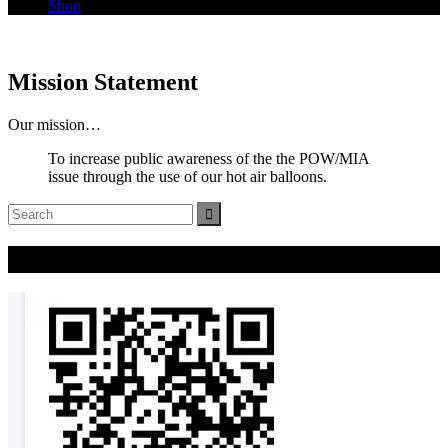
Shop
Mission Statement
Our mission…
To increase public awareness of the the POW/MIA
issue through the use of our hot air balloons.
Search
for:
Donate Now