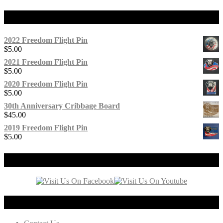
Products
2022 Freedom Flight Pin
$
5.00
2021 Freedom Flight Pin
$
5.00
2020 Freedom Flight Pin
$
5.00
30th Anniversary Cribbage Board
$
45.00
2019 Freedom Flight Pin
$
5.00
Our Social Media
Connect with us!