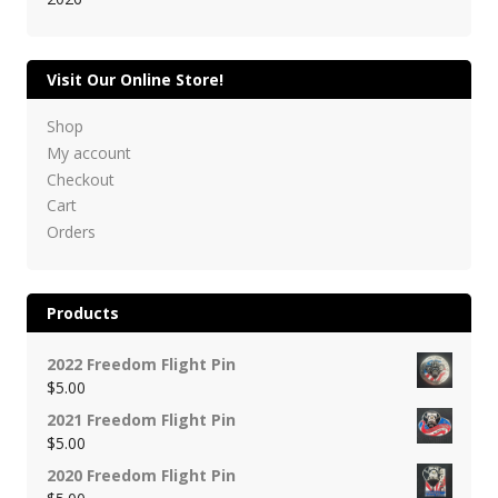
Visit Our Online Store!
Shop
My account
Checkout
Cart
Orders
Products
2022 Freedom Flight Pin
$
5.00
2021 Freedom Flight Pin
$
5.00
2020 Freedom Flight Pin