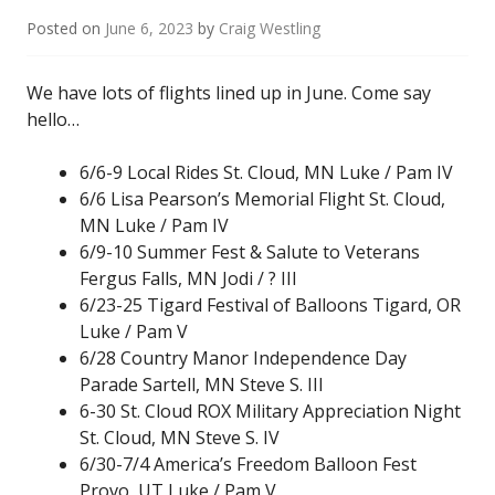
Posted on
June 6, 2023
by
Craig Westling
We have lots of flights lined up in June. Come say
hello…
6/6-9 Local Rides St. Cloud, MN Luke / Pam IV
6/6 Lisa Pearson’s Memorial Flight St. Cloud,
MN Luke / Pam IV
6/9-10 Summer Fest & Salute to Veterans
Fergus Falls, MN Jodi / ? III
6/23-25 Tigard Festival of Balloons Tigard, OR
Luke / Pam V
6/28 Country Manor Independence Day
Parade Sartell, MN Steve S. III
6-30 St. Cloud ROX Military Appreciation Night
St. Cloud, MN Steve S. IV
6/30-7/4 America’s Freedom Balloon Fest
Provo, UT Luke / Pam V