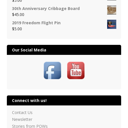
$
5.00
30th Anniversary Cribbage Board
$
45.00
2019 Freedom Flight Pin
$
5.00
Our Social Media
Connect with us!
Contact Us
Newsletter
Stories from POWs