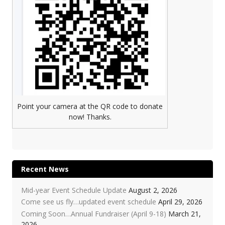
Point your camera at the QR code to donate
now! Thanks.
Recent News
Mid-year Event Schedule Update
August 2, 2026
Come see us fly…updated event schedule
April 29, 2026
Coming Soon…Annual Fundraiser (April 9-18)
March 21,
2026