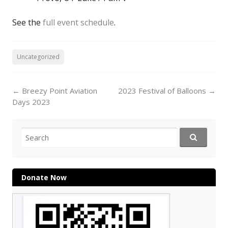
See the
full event schedule
.
Uncategorized
Post
←
Breezy Point Aviation
2023 Festival of Balloons
→
navigation
Days 2023
Search
for:
Donate Now