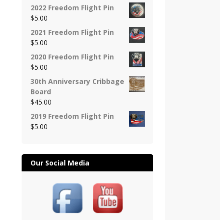
2022 Freedom Flight Pin
$
5.00
2021 Freedom Flight Pin
$
5.00
2020 Freedom Flight Pin
$
5.00
30th Anniversary Cribbage
Board
$
45.00
2019 Freedom Flight Pin
$
5.00
Our Social Media