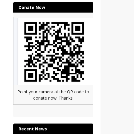
Donate Now
Point your camera at the QR code to
donate now! Thanks.
Recent News