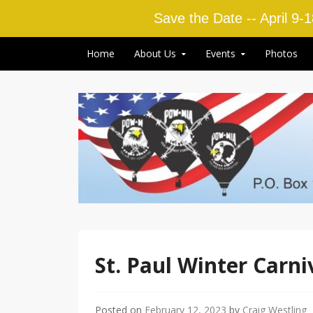
Save the Date -- April 9-
Skip to content
Home
About Us
Events
Photos
St. Paul Winter Carni
Posted on
February 12, 2023
by
Craig Westling