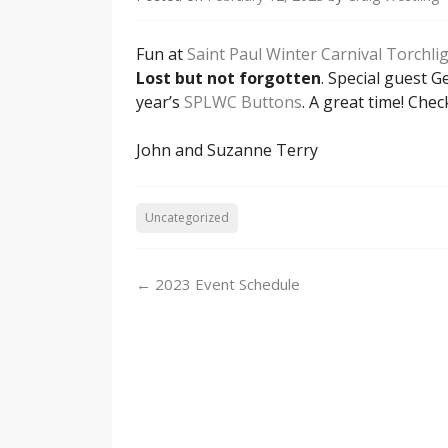
Fun at
Saint Paul Winter Carnival Torchli
Lost but not forgotten
. Special guest 
year’s
SPLWC Buttons
. A great time! Ch
John and Suzanne Terry
Uncategorized
Post
←
2023 Event Schedule
navigation