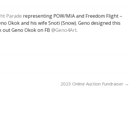
ght Parade
representing POW/MIA and Freedom Flight –
Geno Okok and his wife Snoti (Snow). Geno designed this
eck out Geno Okok on FB
@Geno4Art
.
2023 Online Auction Fundraiser
→