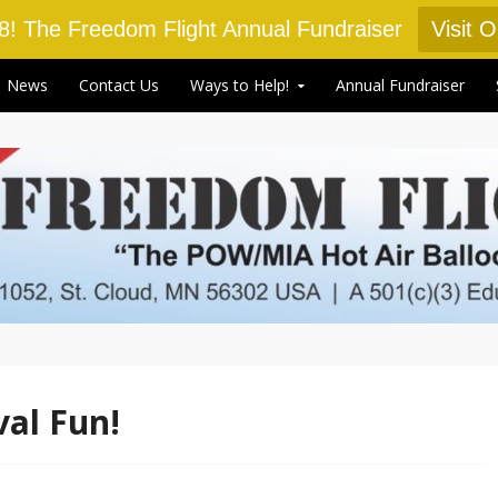
18! The Freedom Flight Annual Fundraiser
Visit 
News
Contact Us
Ways to Help!
Annual Fundraiser
val Fun!