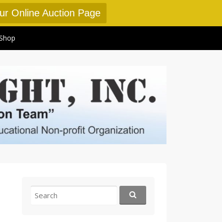
Our Online Auction Page
Shop
Search
for: