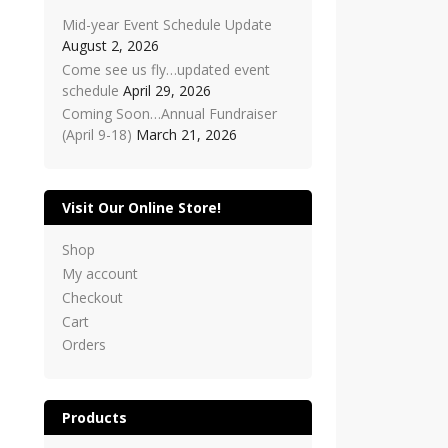
Mid-year Event Schedule Update
August 2, 2026
Come see us fly…updated event
schedule
April 29, 2026
Coming Soon…Annual Fundraiser
(April 9-18)
March 21, 2026
Visit Our Online Store!
Shop
My account
Checkout
Cart
Orders
Products