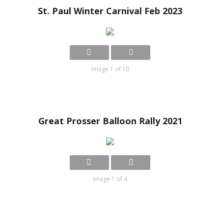
St. Paul Winter Carnival Feb 2023
Image 1 of 10
Great Prosser Balloon Rally 2021
Image 1 of 4