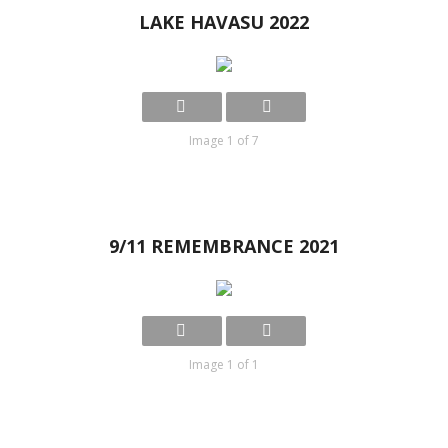
LAKE HAVASU 2022
Image 1 of 7
9/11 REMEMBRANCE 2021
Image 1 of 1