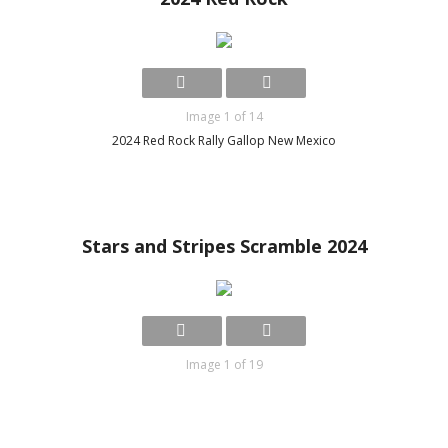
Image 1 of 14
2024 Red Rock Rally Gallop New Mexico
Stars and Stripes Scramble 2024
Image 1 of 19