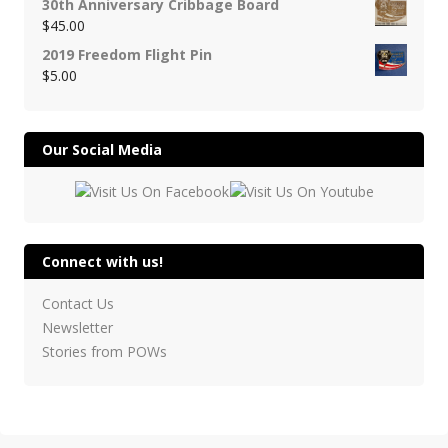
30th Anniversary Cribbage Board
$
45.00
2019 Freedom Flight Pin
$
5.00
Our Social Media
Connect with us!
Contact Us
Newsletter
Stories from POWs