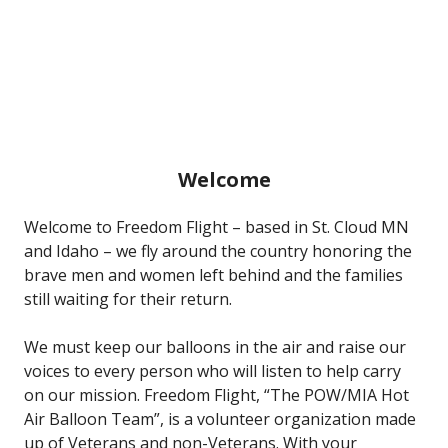
Welcome
Welcome to Freedom Flight – based in St. Cloud MN
and Idaho – we fly around the country honoring the
brave men and women left behind and the families
still waiting for their return.
We must keep our balloons in the air and raise our
voices to every person who will listen to help carry
on our mission. Freedom Flight, “The POW/MIA Hot
Air Balloon Team”, is a volunteer organization made
up of Veterans and non-Veterans. With your