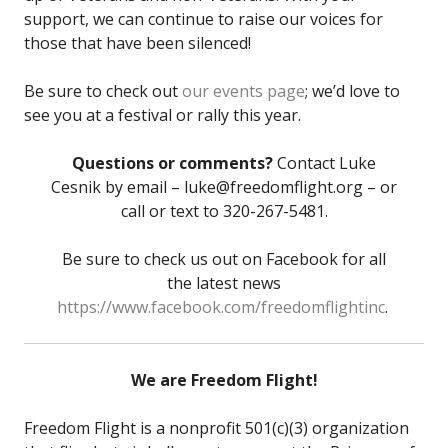
support, we can continue to raise our voices for
those that have been silenced!
Be sure to check out
our events page
; we’d love to
see you at a festival or rally this year.
Questions or comments?
Contact Luke
Cesnik by email – luke@freedomflight.org – or
call or text to 320-267-5481.
Be sure to check us out on Facebook for all
the latest news
https://www.facebook.com/freedomflightinc
.
We are Freedom Flight!
Freedom Flight is a nonprofit 501(c)(3) organization