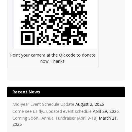
Point your camera at the QR code to donate
now! Thanks.
Recent News
Mid-year Event Schedule Update
August 2, 2026
Come see us fly…updated event schedule
April 29, 2026
Coming Soon…Annual Fundraiser (April 9-18)
March 21,
2026