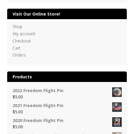
Visit Our Online Store!
Shop
My account
Checkout
Cart
Orders
Products
2022 Freedom Flight Pin
$
5.00
2021 Freedom Flight Pin
$
5.00
2020 Freedom Flight Pin
$
5.00