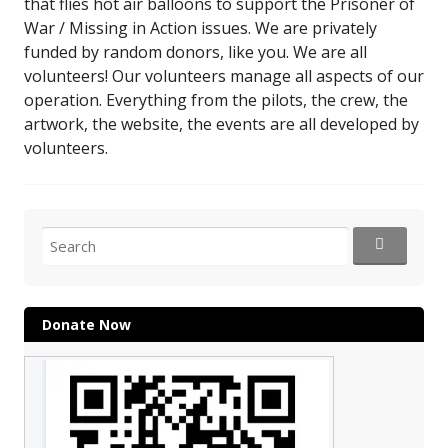
that flies hot air balloons to support the Prisoner of
War / Missing in Action issues. We are privately
funded by random donors, like you. We are all
volunteers! Our volunteers manage all aspects of our
operation. Everything from the pilots, the crew, the
artwork, the website, the events are all developed by
volunteers.
Search
for:
Donate Now