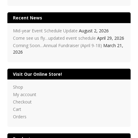
Recent News
Mid-year Event Schedule Update
August 2, 2026
Come see us fly…updated event schedule
April 29, 2026
Coming Soon…Annual Fundraiser (April 9-18)
March 21,
2026
Visit Our Online Store!
Shop
My account
Checkout
Cart
Orders