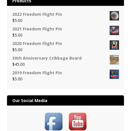
Products
2022 Freedom Flight Pin
$
5.00
2021 Freedom Flight Pin
$
5.00
2020 Freedom Flight Pin
$
5.00
30th Anniversary Cribbage Board
$
45.00
2019 Freedom Flight Pin
$
5.00
Our Social Media