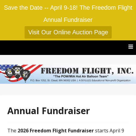
Save the Date -- April 9-18! The Freedom Flight
Annual Fundraiser
Visit Our Online Auction Page
Skip
to
content
Annual Fundraiser
The
2026 Freedom Flight Fundraiser
starts April 9