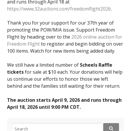
and runs through April 18 at
https://www.32auctions.com/freedomflight2026
.
Thank you for your support for our 37th year of
promoting the POW/MIA issue. Support Freedom
Flight by heading over to the
2026 online auction for
Freedom Flight
to register and begin bidding on over
100 items. Watch for new items being added daily.
We still have a limited number of
Scheels Raffle
tickets
for sale at $10 each. Your donations will help
us continue our efforts to honor those we left
behind and the families still waiting for their return.
The auction starts April 9, 2026 and runs through
April 18, 2026 until 9:00 PM CDT.
Search