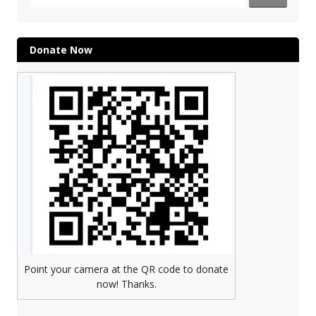
for:
Donate Now
Point your camera at the QR code to donate
now! Thanks.