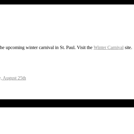
he upcoming winter carnival in St. Paul. Visit the
Winter Carnival
site.
, August 25th