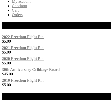
My account
Checkout
Cart
Orders
Products
2022 Freedom Flight Pin
$
5.00
2021 Freedom Flight Pin
$
5.00
2020 Freedom Flight Pin
$
5.00
30th Anniversary Cribbage Board
$
45.00
2019 Freedom Flight Pin
$
5.00
Our Social Media