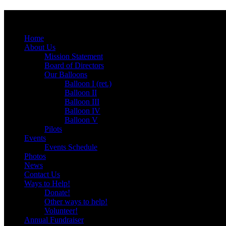
Menu
Skip
Home
to
About Us
content
Mission Statement
Board of Directors
Our Balloons
Balloon I (ret.)
Balloon II
Balloon III
Balloon IV
Balloon V
Pilots
Events
Events Schedule
Photos
News
Contact Us
Ways to Help!
Donate!
Other ways to help!
Volunteer!
Annual Fundraiser