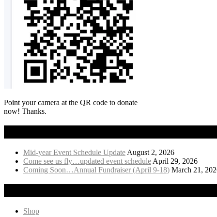
Point your camera at the QR code to donate
now! Thanks.
Recent News
Mid-year Event Schedule Update
August 2, 2026
Come see us fly…updated event schedule
April 29, 2026
Coming Soon…Annual Fundraiser (April 9-18)
March 21, 202
Visit Our Online Store!
Shop