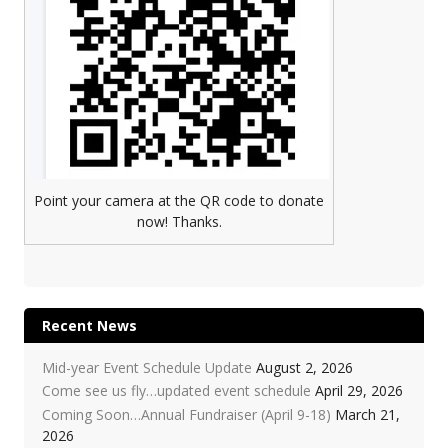
Point your camera at the QR code to donate
now! Thanks.
Recent News
Mid-year Event Schedule Update
August 2, 2026
Come see us fly…updated event schedule
April 29, 2026
Coming Soon…Annual Fundraiser (April 9-18)
March 21,
2026