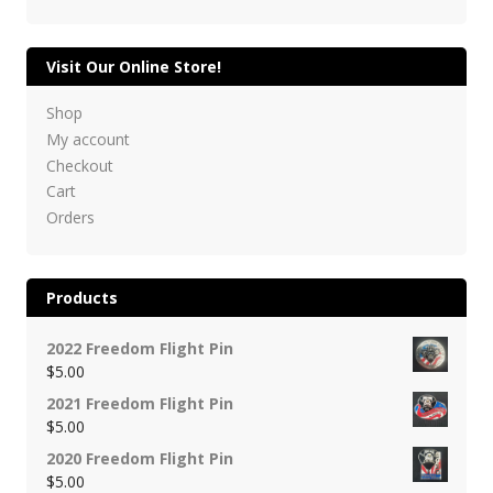
Visit Our Online Store!
Shop
My account
Checkout
Cart
Orders
Products
2022 Freedom Flight Pin
$
5.00
2021 Freedom Flight Pin
$
5.00
2020 Freedom Flight Pin
$
5.00