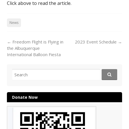
Click above to read the article.
News
Post
←
Freedom Flight is Flying in
2023 Event Schedule
→
navigation
the Albuquerque
International Balloon Fiesta
Search
for:
Donate Now