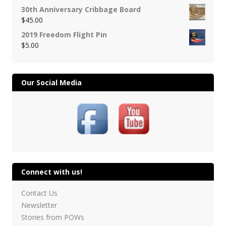
30th Anniversary Cribbage Board
$
45.00
2019 Freedom Flight Pin
$
5.00
Our Social Media
Connect with us!
Contact Us
Newsletter
Stories from POWs