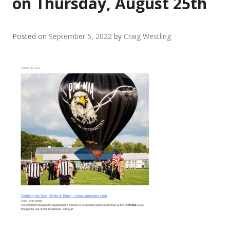
on Thursday, August 25th
Posted on
September 5, 2022
by
Craig Westling