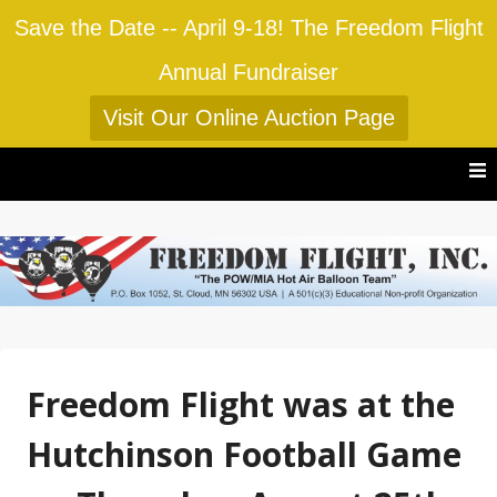
Save the Date -- April 9-18! The Freedom Flight
Annual Fundraiser
Visit Our Online Auction Page
Skip
to
content
Freedom Flight was at the
Hutchinson Football Game