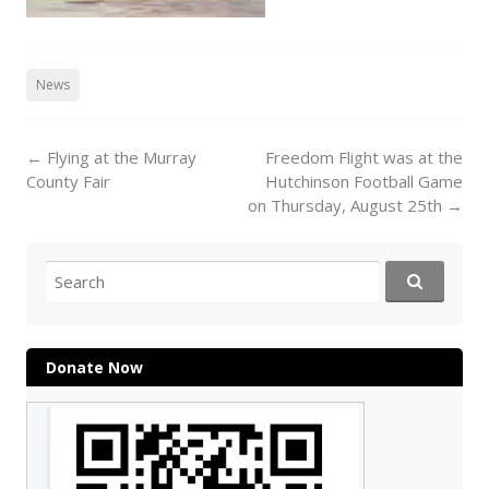
News
Post
←
Flying at the Murray
Freedom Flight was at the
navigation
County Fair
Hutchinson Football Game
on Thursday, August 25th
→
Search
for:
Donate Now