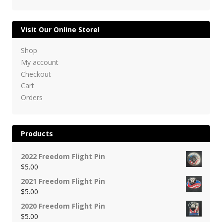
Visit Our Online Store!
Shop
My account
Checkout
Cart
Orders
Products
2022 Freedom Flight Pin
$
5.00
2021 Freedom Flight Pin
$
5.00
2020 Freedom Flight Pin
$
5.00