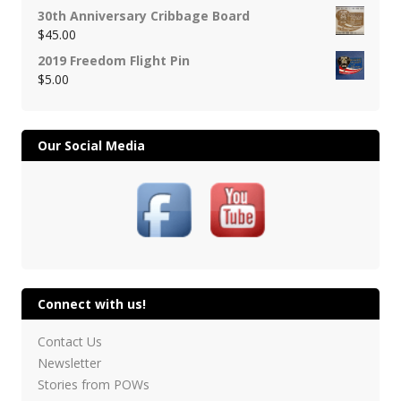
30th Anniversary Cribbage Board
$
45.00
2019 Freedom Flight Pin
$
5.00
Our Social Media
Connect with us!
Contact Us
Newsletter
Stories from POWs