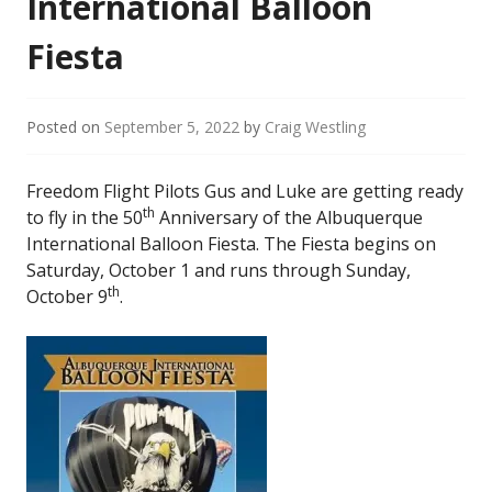
International Balloon
Fiesta
Posted on
September 5, 2022
by
Craig Westling
Freedom Flight Pilots Gus and Luke are getting ready
th
to fly in the 50
Anniversary of the Albuquerque
International Balloon Fiesta. The Fiesta begins on
Saturday, October 1 and runs through Sunday,
th
October 9
.