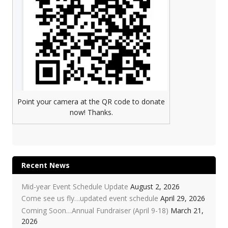
Point your camera at the QR code to donate
now! Thanks.
Recent News
Mid-year Event Schedule Update
August 2, 2026
Come see us fly…updated event schedule
April 29, 2026
Coming Soon…Annual Fundraiser (April 9-18)
March 21,
2026