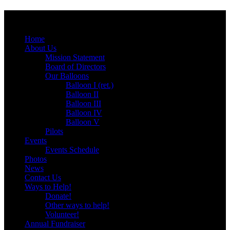
Menu
Skip
Home
to
About Us
content
Mission Statement
Board of Directors
Our Balloons
Balloon I (ret.)
Balloon II
Balloon III
Balloon IV
Balloon V
Pilots
Events
Events Schedule
Photos
News
Contact Us
Ways to Help!
Donate!
Other ways to help!
Volunteer!
Annual Fundraiser