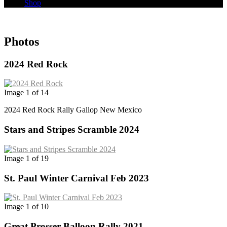
Shop
Photos
2024 Red Rock
Image 1 of 14
2024 Red Rock Rally Gallop New Mexico
Stars and Stripes Scramble 2024
Image 1 of 19
St. Paul Winter Carnival Feb 2023
Image 1 of 10
Great Prosser Balloon Rally 2021