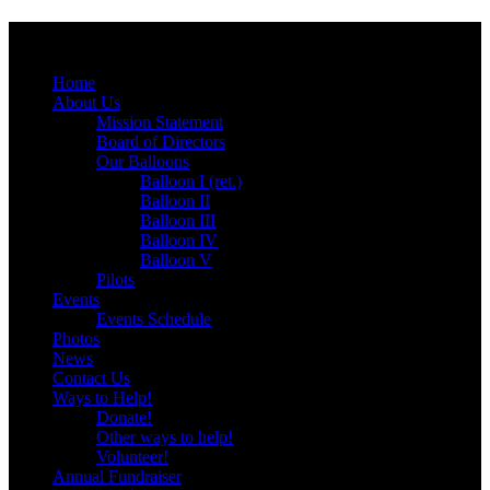
Menu
Skip
Home
to
About Us
content
Mission Statement
Board of Directors
Our Balloons
Balloon I (ret.)
Balloon II
Balloon III
Balloon IV
Balloon V
Pilots
Events
Events Schedule
Photos
News
Contact Us
Ways to Help!
Donate!
Other ways to help!
Volunteer!
Annual Fundraiser