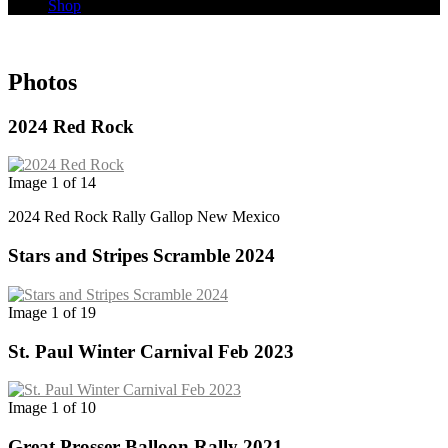
Shop
Photos
2024 Red Rock
Image 1 of 14
2024 Red Rock Rally Gallop New Mexico
Stars and Stripes Scramble 2024
Image 1 of 19
St. Paul Winter Carnival Feb 2023
Image 1 of 10
Great Prosser Balloon Rally 2021