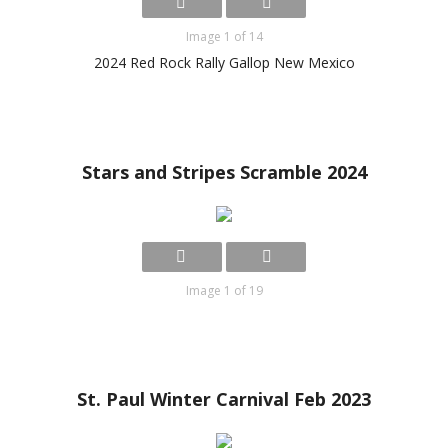
Image 1 of 14
2024 Red Rock Rally Gallop New Mexico
Stars and Stripes Scramble 2024
Image 1 of 19
St. Paul Winter Carnival Feb 2023