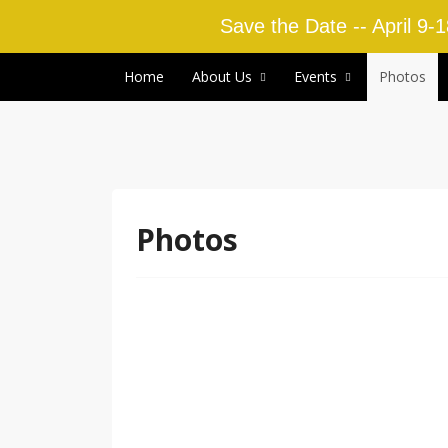
Save the Date -- April 9-
Skip to content
Home
About Us
Events
Photos
Photos