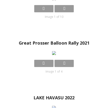
Image 1 of 10
Great Prosser Balloon Rally 2021
Image 1 of 4
LAKE HAVASU 2022