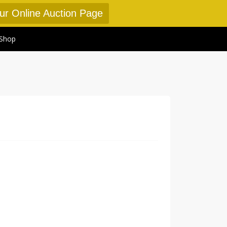
Our Online Auction Page
Shop