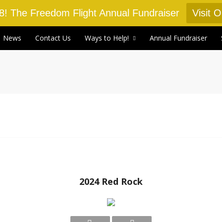
18! The Freedom Flight Annual Fundraiser
Visit 
News
Contact Us
Ways to Help!
Annual Fundraiser
2024 Red Rock