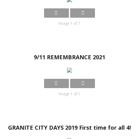
Image 1 of 7
9/11 REMEMBRANCE 2021
Image 1 of 1
GRANITE CITY DAYS 2019 First time for all 4!