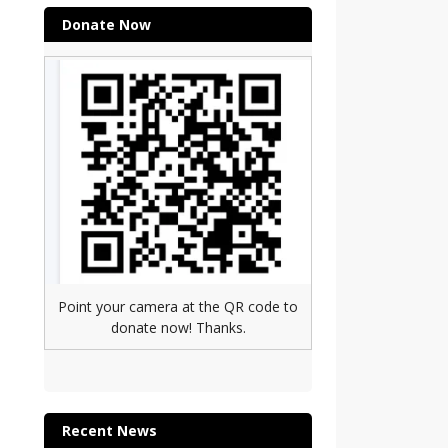
Donate Now
Point your camera at the QR code to
donate now! Thanks.
Recent News