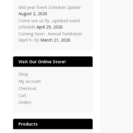
Mid-year Event Schedule Update
August 2, 2026
Come see us fly…updated event
schedule
April 29, 2026
Coming Soon…Annual Fundraiser
(April 9-18)
March 21, 2026
Visit Our Online Store!
Shop
My account
Checkout
Cart
Orders
Products