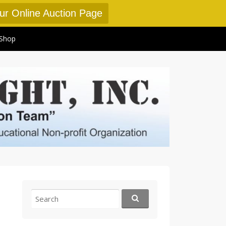
Our Online Auction Page
Shop
Search
for: