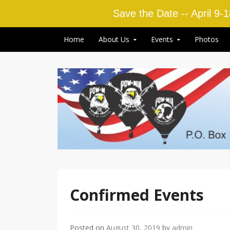
Save the Date -- April 9-
Skip to content
Home
About Us
Events
Photos
Confirmed Events
Posted on
August 30, 2019
by
admin