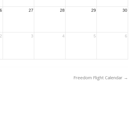
6
27
28
29
30
2
3
4
5
6
Freedom Flight Calendar
→