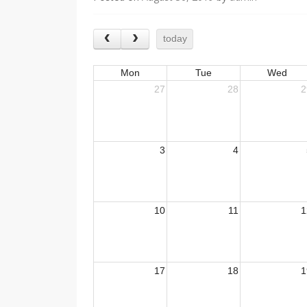
today
Mon
Tue
Wed
27
28
2
3
4
10
11
1
17
18
1