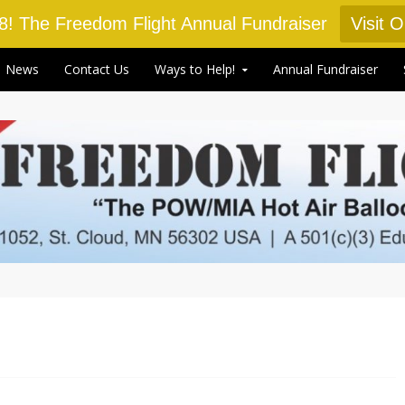
18! The Freedom Flight Annual Fundraiser
Visit 
News
Contact Us
Ways to Help!
Annual Fundraiser