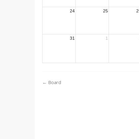
24
25
2
31
1
Post
←
Board
navigation