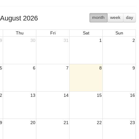
August 2026
month
week
day
Thu
Fri
Sat
Sun
9
30
31
1
2
5
6
7
8
9
2
13
14
15
16
9
20
21
22
23