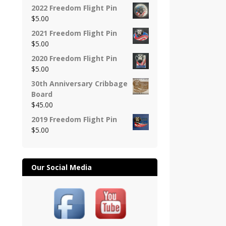
2022 Freedom Flight Pin
$
5.00
2021 Freedom Flight Pin
$
5.00
2020 Freedom Flight Pin
$
5.00
30th Anniversary Cribbage
Board
$
45.00
2019 Freedom Flight Pin
$
5.00
Our Social Media