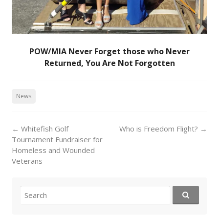
POW/MIA Never Forget those who Never
Returned, You Are Not Forgotten
News
Post
←
Whitefish Golf
Who is Freedom Flight?
→
navigation
Tournament Fundraiser for
Homeless and Wounded
Veterans
Search
for: