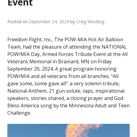
Event
Posted on
September 24, 2024
by
Craig Westling
Freedom Flight, Inc., The POW-MIA Hot Air Balloon
Team, had the pleasure of attending the NATIONAL
POW/MIA Day, Armed Forces Tribute Event at the All
Veterans Memorial in Brainard, MN on Friday
September 20, 2024. A great program honoring
POW/MIA and all veterans from all branches. “All
gave some, some gave all”; a very solemn tribute,
National Anthem, 21 gun solute, taps, inspirational
speakers, stories shared, a closing prayer and God
Bless America song by the Minnesota Adult and Teen
Challenge.