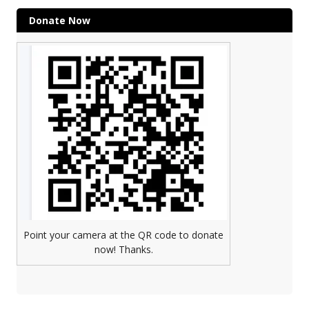
Donate Now
Point your camera at the QR code to donate
now! Thanks.