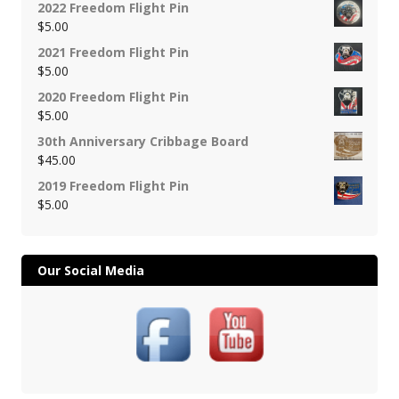
2022 Freedom Flight Pin
$
5.00
2021 Freedom Flight Pin
$
5.00
2020 Freedom Flight Pin
$
5.00
30th Anniversary Cribbage Board
$
45.00
2019 Freedom Flight Pin
$
5.00
Our Social Media