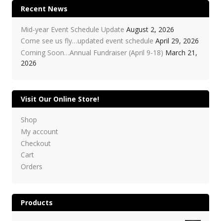
Recent News
Mid-year Event Schedule Update
August 2, 2026
Come see us fly…updated event schedule
April 29, 2026
Coming Soon…Annual Fundraiser (April 9-18)
March 21,
2026
Visit Our Online Store!
Shop
My account
Checkout
Cart
Orders
Products