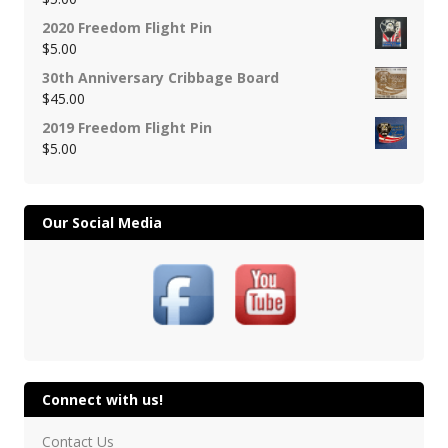
2020 Freedom Flight Pin
$
5.00
30th Anniversary Cribbage Board
$
45.00
2019 Freedom Flight Pin
$
5.00
Our Social Media
Connect with us!
Contact Us