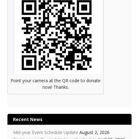
Point your camera at the QR code to donate
now! Thanks.
Recent News
Mid-year Event Schedule Update
August 2, 2026