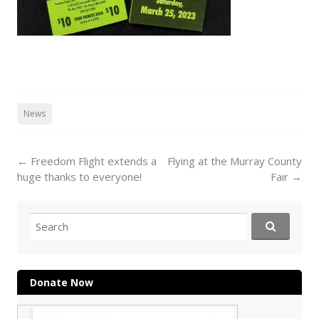
News
Post
←
Freedom Flight extends a
Flying at the Murray County
navigation
huge thanks to everyone!
Fair
→
Search
for:
Donate Now