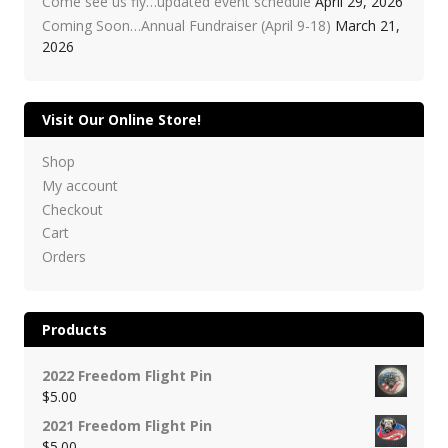
Come see us fly…updated event schedule
April 29, 2026
Coming Soon…Annual Fundraiser (April 9-18)
March 21,
2026
Visit Our Online Store!
Shop
My account
Checkout
Cart
Orders
Products
2022 Freedom Flight Pin
$
5.00
2021 Freedom Flight Pin
$
5.00