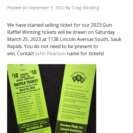
Posted on
September 5, 2022
by
Craig Westling
We have started selling ticket for our 2023 Gun
Raffle! Winning tickets will be drawn on Saturday
March 25, 2023 at 1138 Lincoln Avenue South, Sauk
Rapids. You do not need to be present to
win. Contact
John Pearson
name for tickets!