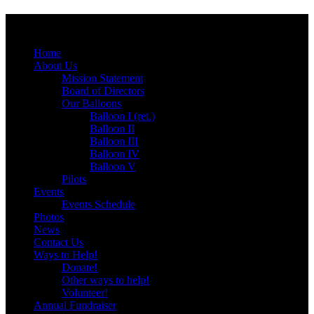
Menu
Skip
Home
to
About Us
content
Mission Statement
Board of Directors
Our Balloons
Balloon I (ret.)
Balloon II
Balloon III
Balloon IV
Balloon V
Pilots
Events
Events Schedule
Photos
News
Contact Us
Ways to Help!
Donate!
Other ways to help!
Volunteer!
Annual Fundraiser