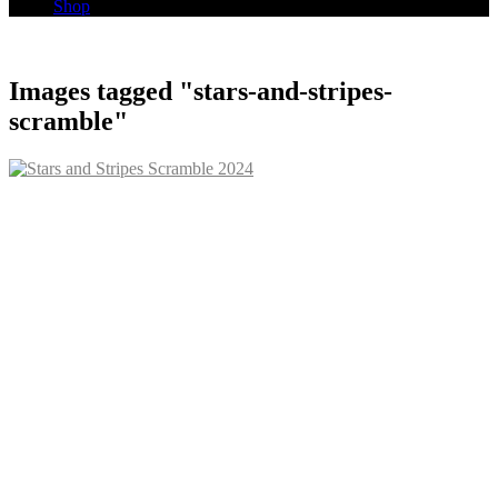
Shop
Images tagged "stars-and-stripes-
scramble"