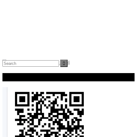
Search
for:
Donate Now