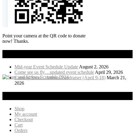
Point your camera at the QR code to donate
now! Thanks.
Recent News
Mid-year Event Schedule Update
August 2, 2026
Come see us fly…updated event schedule
April 29, 2026
Coming Soon…Annual Fundraiser (April 9-18)
March 21,
2026
Visit Our Online Store!
Shop
My account
Checkout
Cart
Orders