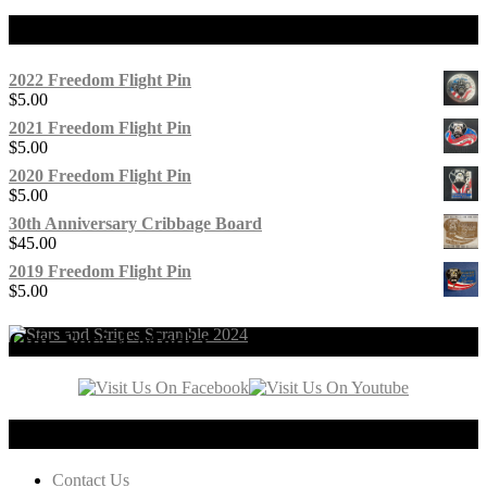
Products
2022 Freedom Flight Pin
$
5.00
2021 Freedom Flight Pin
$
5.00
2020 Freedom Flight Pin
$
5.00
30th Anniversary Cribbage Board
$
45.00
2019 Freedom Flight Pin
$
5.00
Our Social Media
Connect with us!
Contact Us