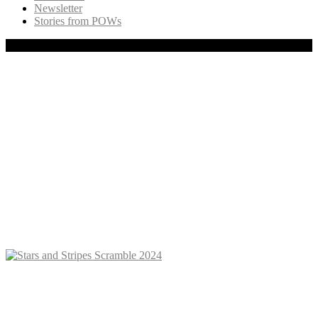
Newsletter
Stories from POWs
Copyright © 2020 Freedom Flight, Inc., All rights reserved.