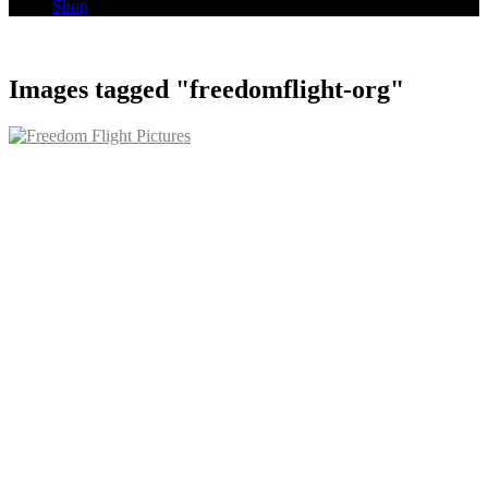
Shop
Images tagged "freedomflight-org"