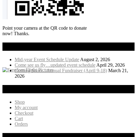
Point your camera at the QR code to donate
now! Thanks.
Recent News
Mid-year Event Schedule Update
August 2, 2026
Come see us fly…updated event schedule
April 29, 2026
Coming Soon…Annual Fundraiser (April 9-18)
March 21,
2026
Visit Our Online Store!
Shop
My account
Checkout
Cart
Orders
Products