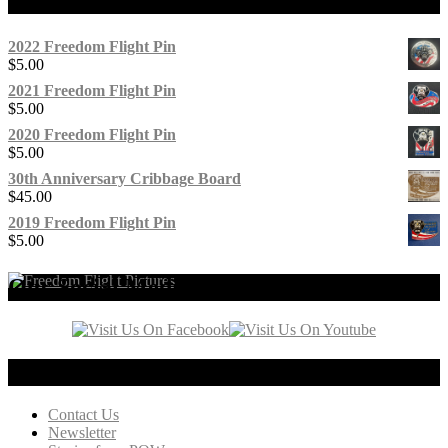
2022 Freedom Flight Pin
$
5.00
2021 Freedom Flight Pin
$
5.00
2020 Freedom Flight Pin
$
5.00
30th Anniversary Cribbage Board
$
45.00
2019 Freedom Flight Pin
$
5.00
Our Social Media
Connect with us!
Contact Us
Newsletter