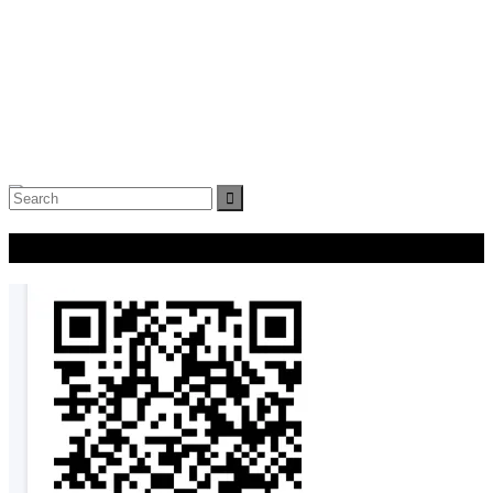
Search
for:
Donate Now