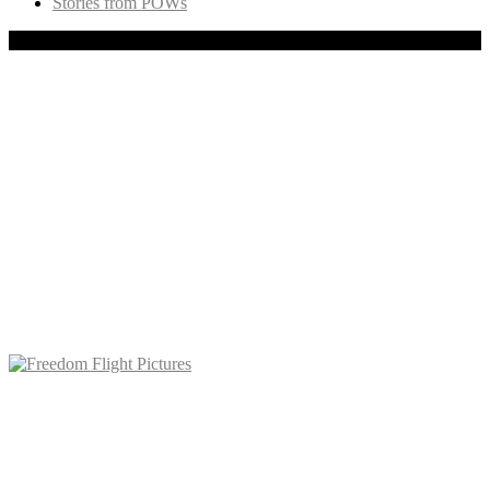
Stories from POWs
Copyright © 2020 Freedom Flight, Inc., All rights reserved.