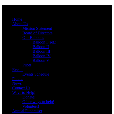
Menu
Skip
Home
to
About Us
content
Mission Statement
Board of Directors
Our Balloons
Balloon I (ret.)
Balloon II
Balloon III
Balloon IV
Balloon V
Pilots
Events
Events Schedule
Photos
News
Contact Us
Ways to Help!
Donate!
Other ways to help!
Volunteer!
Annual Fundraiser