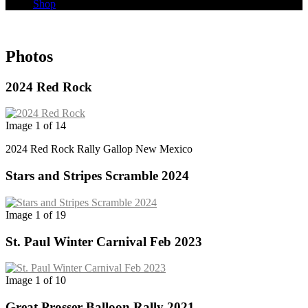
Shop
Photos
2024 Red Rock
Image 1 of 14
2024 Red Rock Rally Gallop New Mexico
Stars and Stripes Scramble 2024
Image 1 of 19
St. Paul Winter Carnival Feb 2023
Image 1 of 10
Great Prosser Balloon Rally 2021