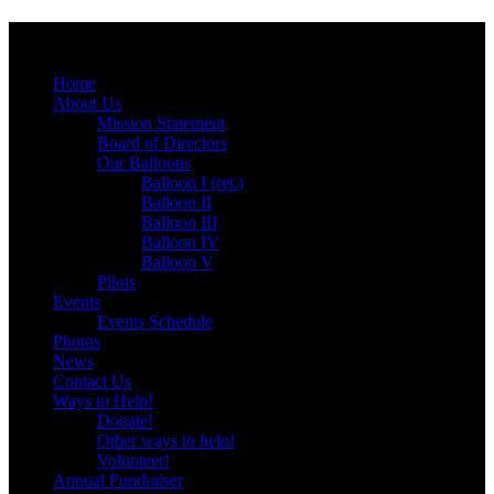
Menu
Skip
Home
to
About Us
content
Mission Statement
Board of Directors
Our Balloons
Balloon I (ret.)
Balloon II
Balloon III
Balloon IV
Balloon V
Pilots
Events
Events Schedule
Photos
News
Contact Us
Ways to Help!
Donate!
Other ways to help!
Volunteer!
Annual Fundraiser